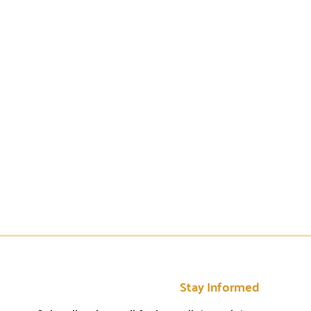
Stay Informed