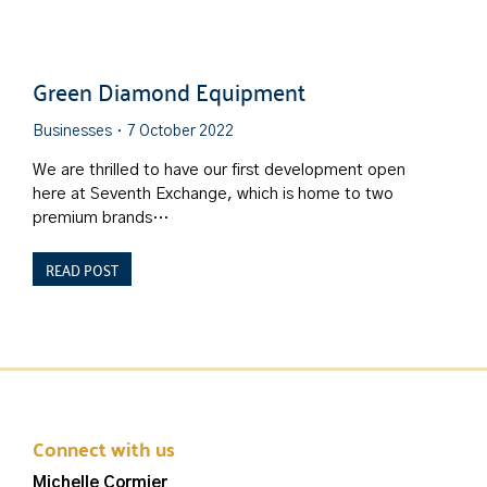
Green Diamond Equipment
Businesses
7 October 2022
We are thrilled to have our first development open
here at Seventh Exchange, which is home to two
premium brands…
READ POST
Connect with us
Michelle Cormier