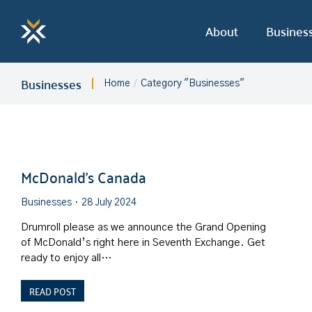
About
Busines
Businesses
Home
Category "Businesses"
You are here:
McDonald’s Canada
Businesses
28 July 2024
Drumroll please as we announce the Grand Opening
of McDonald’s right here in Seventh Exchange. Get
ready to enjoy all…
READ POST