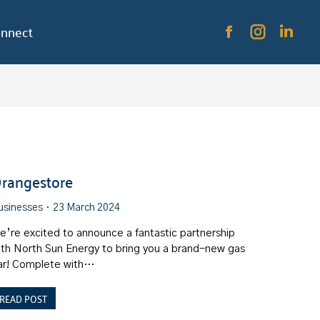
nnect
rangestore
usinesses
23 March 2024
e’re excited to announce a fantastic partnership
ith North Sun Energy to bring you a brand-new gas
ar! Complete with…
READ POST