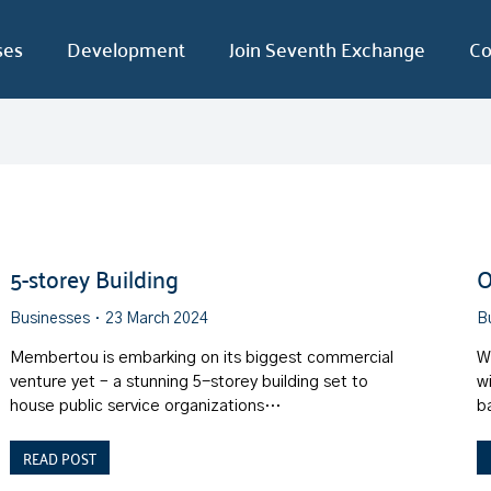
ses
Development
Join Seventh Exchange
Co
5-storey Building
O
Businesses
23 March 2024
B
Membertou is embarking on its biggest commercial
W
venture yet – a stunning 5-storey building set to
w
house public service organizations…
b
READ POST